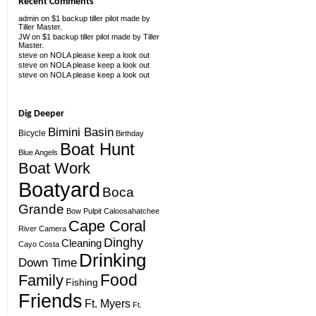
Recent Comments
admin
on
$1 backup tiller pilot made by
Tiller Master.
JW
on
$1 backup tiller pilot made by Tiller
Master.
steve
on
NOLA please keep a look out
steve
on
NOLA please keep a look out
steve
on
NOLA please keep a look out
Dig Deeper
Bimini Basin
Bicycle
Birthday
Boat Hunt
Blue Angels
Boat Work
Boatyard
Boca
Grande
Bow Pulpit
Caloosahatchee
Cape Coral
River
Camera
Dinghy
Cleaning
Cayo Costa
Drinking
Down Time
Food
Family
Fishing
Friends
Ft. Myers
Ft.