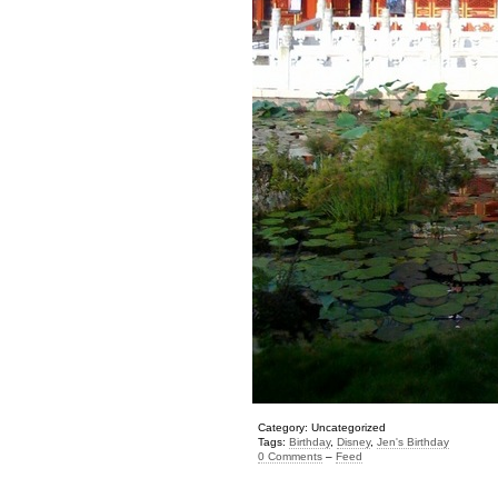
Category: Uncategorized
Tags:
Birthday
,
Disney
,
Jen's Birthday
0 Comments
–
Feed