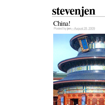
stevenjen
China!
Posted by
jen
– August 28, 2009