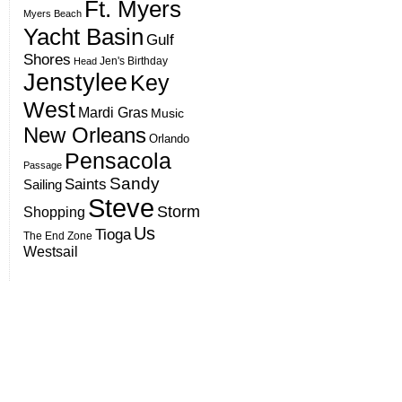
Ft. Myers
Myers Beach
Yacht Basin
Gulf
Shores
Jen's Birthday
Head
Jenstylee
Key
West
Mardi Gras
Music
New Orleans
Orlando
Pensacola
Passage
Sandy
Saints
Sailing
Steve
Storm
Shopping
Us
Tioga
The End Zone
Westsail