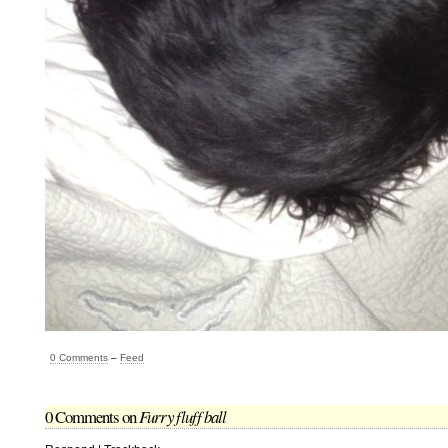
0 Comments
–
Feed
0 Comments on
Furry fluff ball