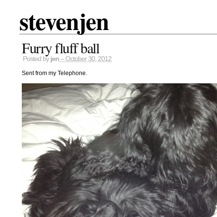
stevenjen
Furry fluff ball
Posted by
jen
– October 30, 2012
Sent from my Telephone.