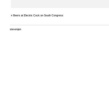
«
Beers at Electric Cock on South Congress
stevenjen