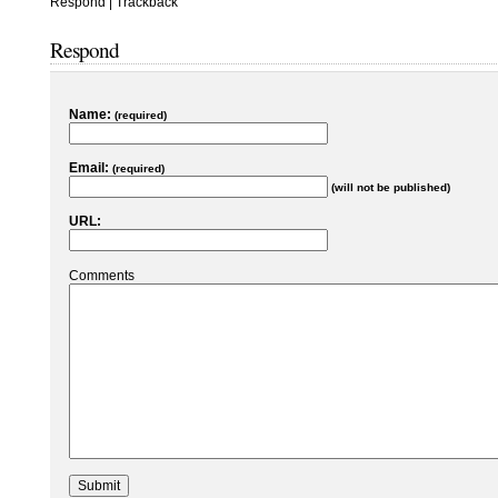
Respond
|
Trackback
Respond
Name:
(required)
Email:
(required)
(will not be published)
URL:
Comments