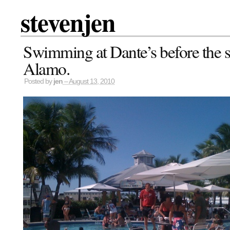
stevenjen
Swimming at Dante’s before the s
Alamo.
Posted by
jen
– August 13, 2010