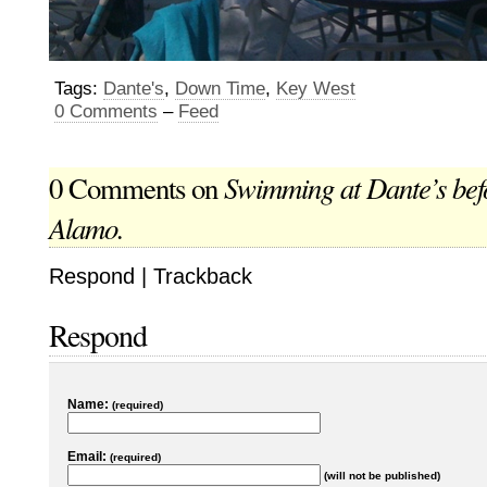
Tags:
Dante's
,
Down Time
,
Key West
0 Comments
–
Feed
Swimming at Dante’s befo
0 Comments on
Alamo.
Respond
|
Trackback
Respond
Name:
(required)
Email:
(required)
(will not be published)