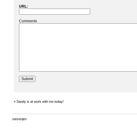
URL:
Comments
«
Sandy is at work with me today!
stevenjen